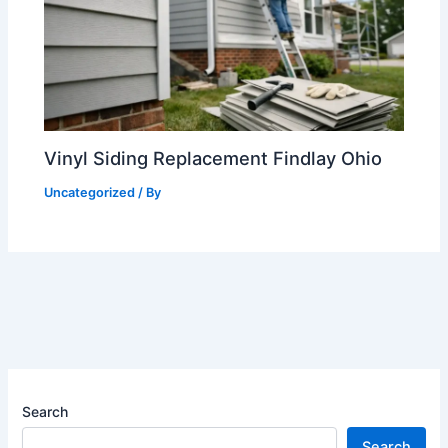
Vinyl Siding Replacement Findlay Ohio
Uncategorized
/ By
Search
Search