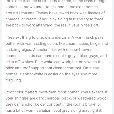
the exterior. Some brick reads true red, some leans orange,
some has brown undertones, and some older homes
around Lima and Findlay have mixed brick with flashes of
charcoal or cream. If you pick siding first and try to force
the brick to work afterward, the result usually feels off.
The next thing to check is undertone. A warm brick pairs
better with warm siding colors like cream, taupe, beige, and
certain greiges. A cooler brick with deeper browns or
charcoal accents can handle cooler grays, blue-grays, and
crisp off-whites. Pure white can work, but only when the
brick and roof support that cleaner contrast. On many
homes, a softer white is easier on the eyes and more
forgiving.
Roof color matters more than most homeowners expect. If
your shingles are dark charcoal, black, or weathered wood,
they can anchor bolder contrast. If the roof is brown or
has a lot of warm variation, cool gray siding may fight it.