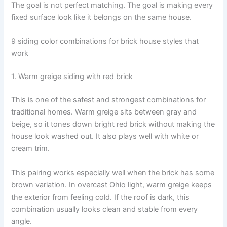
The goal is not perfect matching. The goal is making every
fixed surface look like it belongs on the same house.
9 siding color combinations for brick house styles that
work
1. Warm greige siding with red brick
This is one of the safest and strongest combinations for
traditional homes. Warm greige sits between gray and
beige, so it tones down bright red brick without making the
house look washed out. It also plays well with white or
cream trim.
This pairing works especially well when the brick has some
brown variation. In overcast Ohio light, warm greige keeps
the exterior from feeling cold. If the roof is dark, this
combination usually looks clean and stable from every
angle.