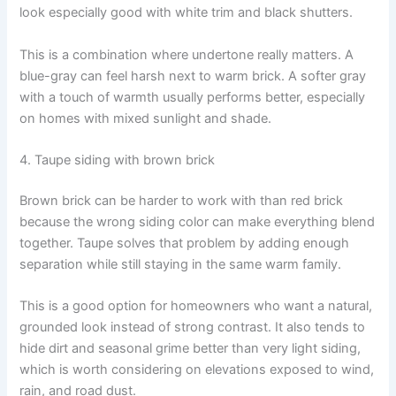
look especially good with white trim and black shutters.
This is a combination where undertone really matters. A
blue-gray can feel harsh next to warm brick. A softer gray
with a touch of warmth usually performs better, especially
on homes with mixed sunlight and shade.
4. Taupe siding with brown brick
Brown brick can be harder to work with than red brick
because the wrong siding color can make everything blend
together. Taupe solves that problem by adding enough
separation while still staying in the same warm family.
This is a good option for homeowners who want a natural,
grounded look instead of strong contrast. It also tends to
hide dirt and seasonal grime better than very light siding,
which is worth considering on elevations exposed to wind,
rain, and road dust.