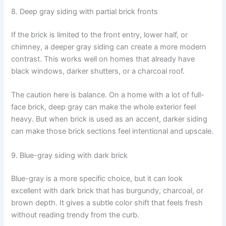
8. Deep gray siding with partial brick fronts
If the brick is limited to the front entry, lower half, or
chimney, a deeper gray siding can create a more modern
contrast. This works well on homes that already have
black windows, darker shutters, or a charcoal roof.
The caution here is balance. On a home with a lot of full-
face brick, deep gray can make the whole exterior feel
heavy. But when brick is used as an accent, darker siding
can make those brick sections feel intentional and upscale.
9. Blue-gray siding with dark brick
Blue-gray is a more specific choice, but it can look
excellent with dark brick that has burgundy, charcoal, or
brown depth. It gives a subtle color shift that feels fresh
without reading trendy from the curb.