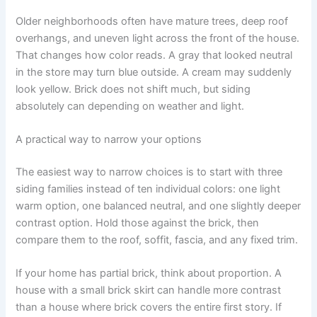
Older neighborhoods often have mature trees, deep roof
overhangs, and uneven light across the front of the house.
That changes how color reads. A gray that looked neutral
in the store may turn blue outside. A cream may suddenly
look yellow. Brick does not shift much, but siding
absolutely can depending on weather and light.
A practical way to narrow your options
The easiest way to narrow choices is to start with three
siding families instead of ten individual colors: one light
warm option, one balanced neutral, and one slightly deeper
contrast option. Hold those against the brick, then
compare them to the roof, soffit, fascia, and any fixed trim.
If your home has partial brick, think about proportion. A
house with a small brick skirt can handle more contrast
than a house where brick covers the entire first story. If