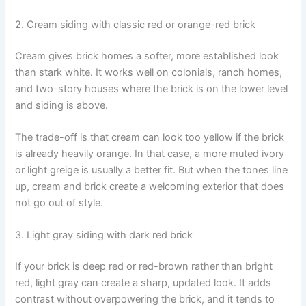
2. Cream siding with classic red or orange-red brick
Cream gives brick homes a softer, more established look
than stark white. It works well on colonials, ranch homes,
and two-story houses where the brick is on the lower level
and siding is above.
The trade-off is that cream can look too yellow if the brick
is already heavily orange. In that case, a more muted ivory
or light greige is usually a better fit. But when the tones line
up, cream and brick create a welcoming exterior that does
not go out of style.
3. Light gray siding with dark red brick
If your brick is deep red or red-brown rather than bright
red, light gray can create a sharp, updated look. It adds
contrast without overpowering the brick, and it tends to