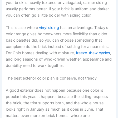
your brick is heavily textured or variegated, calmer siding
usually performs better. If your brick is uniform and darker,
you can often go a little bolder with siding color.
This is also where
vinyl siding
has an advantage. Today’s
color range gives homeowners more flexibility than older
basic palettes did, so you can choose something that
complements the brick instead of settling for a near miss.
For Ohio homes dealing with moisture,
freeze-thaw cycles
,
and long seasons of wind-driven weather, appearance and
durability need to work together.
The best exterior color plan is cohesive, not trendy
A good exterior does not happen because one color is
popular this year. It happens because the siding respects
the brick, the trim supports both, and the whole house
looks right in January as much as it does in June. That
matters even more on brick homes, where one