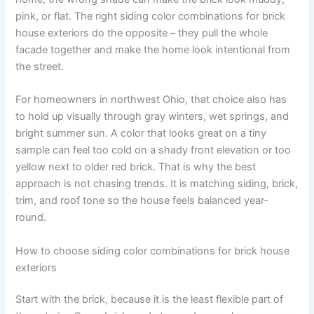
pink, or flat. The right siding color combinations for brick
house exteriors do the opposite – they pull the whole
facade together and make the home look intentional from
the street.
For homeowners in northwest Ohio, that choice also has
to hold up visually through gray winters, wet springs, and
bright summer sun. A color that looks great on a tiny
sample can feel too cold on a shady front elevation or too
yellow next to older red brick. That is why the best
approach is not chasing trends. It is matching siding, brick,
trim, and roof tone so the house feels balanced year-
round.
How to choose siding color combinations for brick house
exteriors
Start with the brick, because it is the least flexible part of