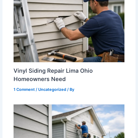
Vinyl Siding Repair Lima Ohio
Homeowners Need
1 Comment
/
Uncategorized
/ By