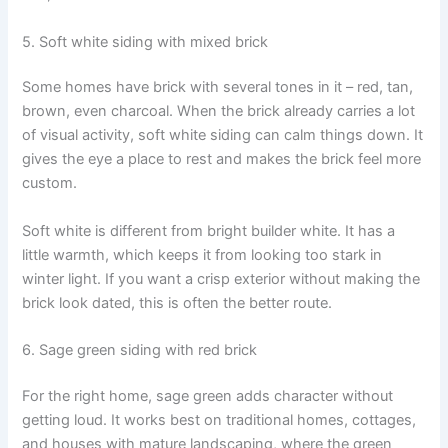
5. Soft white siding with mixed brick
Some homes have brick with several tones in it – red, tan,
brown, even charcoal. When the brick already carries a lot
of visual activity, soft white siding can calm things down. It
gives the eye a place to rest and makes the brick feel more
custom.
Soft white is different from bright builder white. It has a
little warmth, which keeps it from looking too stark in
winter light. If you want a crisp exterior without making the
brick look dated, this is often the better route.
6. Sage green siding with red brick
For the right home, sage green adds character without
getting loud. It works best on traditional homes, cottages,
and houses with mature landscaping, where the green