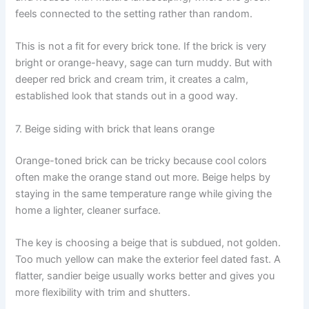
feels connected to the setting rather than random.
This is not a fit for every brick tone. If the brick is very
bright or orange-heavy, sage can turn muddy. But with
deeper red brick and cream trim, it creates a calm,
established look that stands out in a good way.
7. Beige siding with brick that leans orange
Orange-toned brick can be tricky because cool colors
often make the orange stand out more. Beige helps by
staying in the same temperature range while giving the
home a lighter, cleaner surface.
The key is choosing a beige that is subdued, not golden.
Too much yellow can make the exterior feel dated fast. A
flatter, sandier beige usually works better and gives you
more flexibility with trim and shutters.