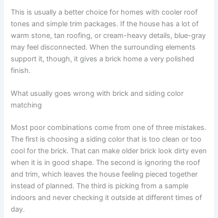
This is usually a better choice for homes with cooler roof
tones and simple trim packages. If the house has a lot of
warm stone, tan roofing, or cream-heavy details, blue-gray
may feel disconnected. When the surrounding elements
support it, though, it gives a brick home a very polished
finish.
What usually goes wrong with brick and siding color
matching
Most poor combinations come from one of three mistakes.
The first is choosing a siding color that is too clean or too
cool for the brick. That can make older brick look dirty even
when it is in good shape. The second is ignoring the roof
and trim, which leaves the house feeling pieced together
instead of planned. The third is picking from a sample
indoors and never checking it outside at different times of
day.