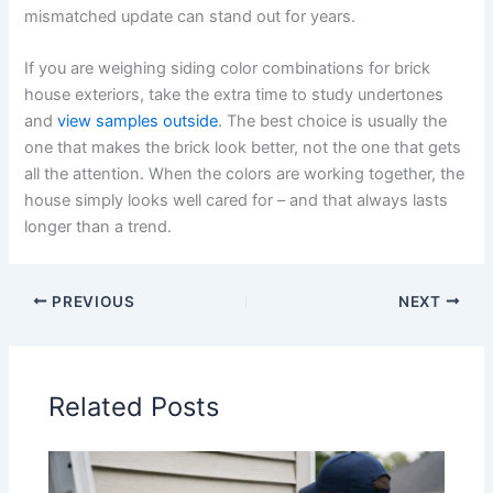
mismatched update can stand out for years.
If you are weighing siding color combinations for brick
house exteriors, take the extra time to study undertones
and
view samples outside
. The best choice is usually the
one that makes the brick look better, not the one that gets
all the attention. When the colors are working together, the
house simply looks well cared for – and that always lasts
longer than a trend.
PREVIOUS
NEXT
Related Posts