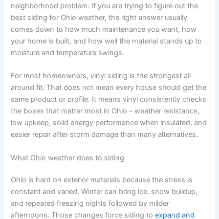
neighborhood problem. If you are trying to figure out the
best siding for Ohio weather, the right answer usually
comes down to how much maintenance you want, how
your home is built, and how well the material stands up to
moisture and temperature swings.
For most homeowners, vinyl siding is the strongest all-
around fit. That does not mean every house should get the
same product or profile. It means vinyl consistently checks
the boxes that matter most in Ohio – weather resistance,
low upkeep, solid energy performance when insulated, and
easier repair after storm damage than many alternatives.
What Ohio weather does to siding
Ohio is hard on exterior materials because the stress is
constant and varied. Winter can bring ice, snow buildup,
and repeated freezing nights followed by milder
afternoons. Those changes force siding to
expand and