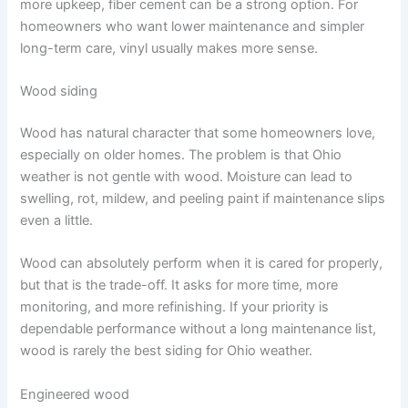
more upkeep, fiber cement can be a strong option. For
homeowners who want lower maintenance and simpler
long-term care, vinyl usually makes more sense.
Wood siding
Wood has natural character that some homeowners love,
especially on older homes. The problem is that Ohio
weather is not gentle with wood. Moisture can lead to
swelling, rot, mildew, and peeling paint if maintenance slips
even a little.
Wood can absolutely perform when it is cared for properly,
but that is the trade-off. It asks for more time, more
monitoring, and more refinishing. If your priority is
dependable performance without a long maintenance list,
wood is rarely the best siding for Ohio weather.
Engineered wood