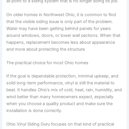
all point to a siding system that is no longer doing its job.
On older homes in Northwest Ohio, it is common to find
that the visible siding issue is only part of the problem.
Water may have been getting behind panels for years
around windows, doors, or lower wall sections. When that
happens, replacement becomes less about appearance
and more about protecting the structure.
The practical choice for most Ohio homes
If the goal is dependable protection, minimal upkeep, and
solid long-term performance, vinyl is still the material to
beat. It handles Ohio’s mix of cold, heat, rain, humidity, and
wind better than many homeowners expect, especially
when you choose a quality product and make sure the
installation is done correctly.
Ohio Vinyl Siding Guru focuses on that kind of practical