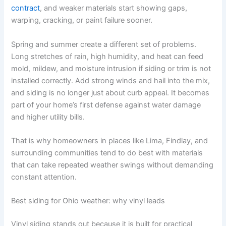
contract
, and weaker materials start showing gaps,
warping, cracking, or paint failure sooner.
Spring and summer create a different set of problems.
Long stretches of rain, high humidity, and heat can feed
mold, mildew, and moisture intrusion if siding or trim is not
installed correctly. Add strong winds and hail into the mix,
and siding is no longer just about curb appeal. It becomes
part of your home’s first defense against water damage
and higher utility bills.
That is why homeowners in places like Lima, Findlay, and
surrounding communities tend to do best with materials
that can take repeated weather swings without demanding
constant attention.
Best siding for Ohio weather: why vinyl leads
Vinyl siding stands out because it is built for practical