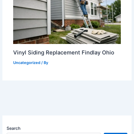
Vinyl Siding Replacement Findlay Ohio
Uncategorized
/ By
Search