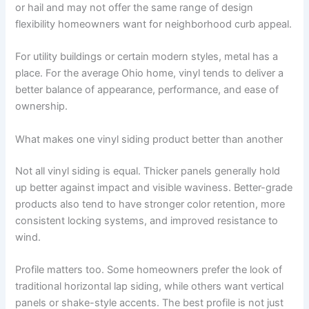
or hail and may not offer the same range of design
flexibility homeowners want for neighborhood curb appeal.
For utility buildings or certain modern styles, metal has a
place. For the average Ohio home, vinyl tends to deliver a
better balance of appearance, performance, and ease of
ownership.
What makes one vinyl siding product better than another
Not all vinyl siding is equal. Thicker panels generally hold
up better against impact and visible waviness. Better-grade
products also tend to have stronger color retention, more
consistent locking systems, and improved resistance to
wind.
Profile matters too. Some homeowners prefer the look of
traditional horizontal lap siding, while others want vertical
panels or shake-style accents. The best profile is not just