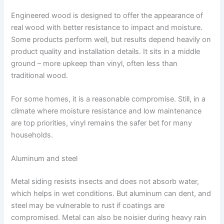
Engineered wood is designed to offer the appearance of
real wood with better resistance to impact and moisture.
Some products perform well, but results depend heavily on
product quality and installation details. It sits in a middle
ground – more upkeep than vinyl, often less than
traditional wood.
For some homes, it is a reasonable compromise. Still, in a
climate where moisture resistance and low maintenance
are top priorities, vinyl remains the safer bet for many
households.
Aluminum and steel
Metal siding resists insects and does not absorb water,
which helps in wet conditions. But aluminum can dent, and
steel may be vulnerable to rust if coatings are
compromised. Metal can also be noisier during heavy rain