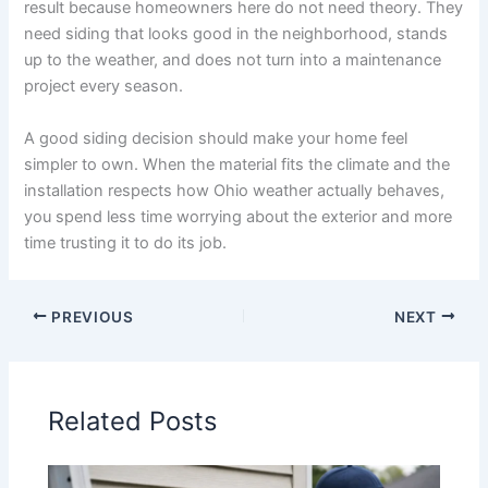
result because homeowners here do not need theory. They
need siding that looks good in the neighborhood, stands
up to the weather, and does not turn into a maintenance
project every season.
A good siding decision should make your home feel
simpler to own. When the material fits the climate and the
installation respects how Ohio weather actually behaves,
you spend less time worrying about the exterior and more
time trusting it to do its job.
PREVIOUS
NEXT
Related Posts