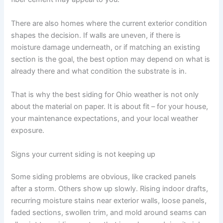
There are also homes where the current exterior condition
shapes the decision. If walls are uneven, if there is
moisture damage underneath, or if matching an existing
section is the goal, the best option may depend on what is
already there and what condition the substrate is in.
That is why the best siding for Ohio weather is not only
about the material on paper. It is about fit – for your house,
your maintenance expectations, and your local weather
exposure.
Signs your current siding is not keeping up
Some siding problems are obvious, like cracked panels
after a storm. Others show up slowly. Rising indoor drafts,
recurring moisture stains near exterior walls, loose panels,
faded sections, swollen trim, and mold around seams can