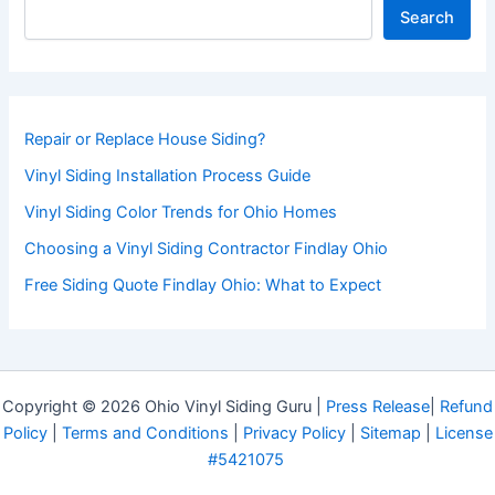
Search
Repair or Replace House Siding?
Vinyl Siding Installation Process Guide
Vinyl Siding Color Trends for Ohio Homes
Choosing a Vinyl Siding Contractor Findlay Ohio
Free Siding Quote Findlay Ohio: What to Expect
Copyright © 2026 Ohio Vinyl Siding Guru |
Press Release
|
Refund
Policy
|
Terms and Conditions
|
Privacy Policy
|
Sitemap
|
License
#5421075