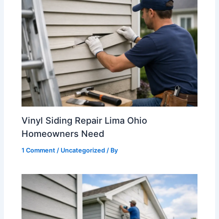
Vinyl Siding Repair Lima Ohio
Homeowners Need
1 Comment
/
Uncategorized
/ By