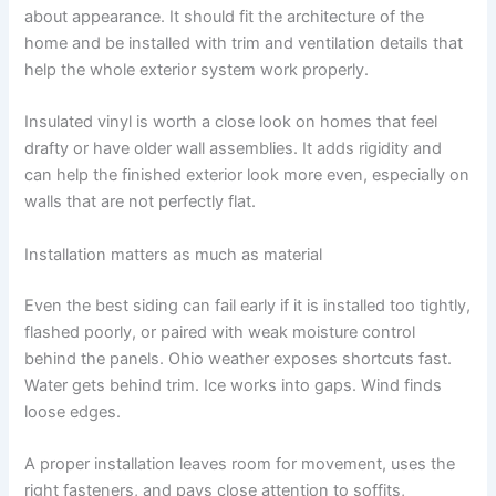
about appearance. It should fit the architecture of the
home and be installed with trim and ventilation details that
help the whole exterior system work properly.
Insulated vinyl is worth a close look on homes that feel
drafty or have older wall assemblies. It adds rigidity and
can help the finished exterior look more even, especially on
walls that are not perfectly flat.
Installation matters as much as material
Even the best siding can fail early if it is installed too tightly,
flashed poorly, or paired with weak moisture control
behind the panels. Ohio weather exposes shortcuts fast.
Water gets behind trim. Ice works into gaps. Wind finds
loose edges.
A proper installation leaves room for movement, uses the
right fasteners, and pays close attention to soffits,