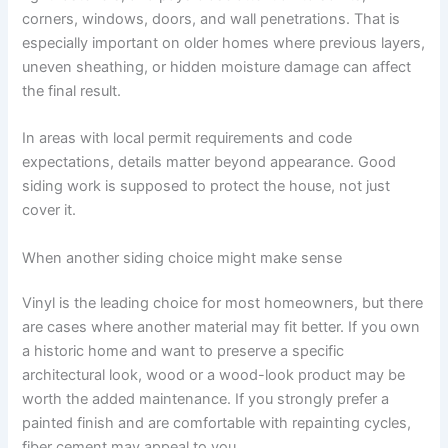
corners, windows, doors, and wall penetrations. That is
especially important on older homes where previous layers,
uneven sheathing, or hidden moisture damage can affect
the final result.
In areas with local permit requirements and code
expectations, details matter beyond appearance. Good
siding work is supposed to protect the house, not just
cover it.
When another siding choice might make sense
Vinyl is the leading choice for most homeowners, but there
are cases where another material may fit better. If you own
a historic home and want to preserve a specific
architectural look, wood or a wood-look product may be
worth the added maintenance. If you strongly prefer a
painted finish and are comfortable with repainting cycles,
fiber cement may appeal to you.