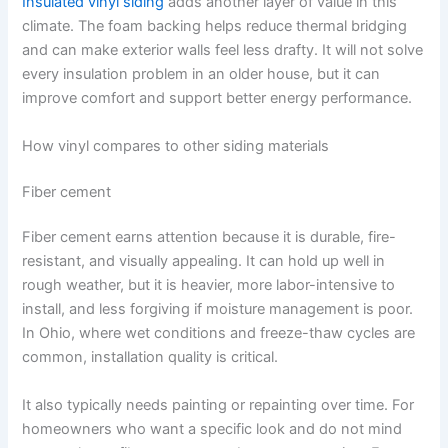
Insulated vinyl siding
adds another layer of value in this
climate. The foam backing helps reduce thermal bridging
and can make exterior walls feel less drafty. It will not solve
every insulation problem in an older house, but it can
improve comfort and support better energy performance.
How vinyl compares to other siding materials
Fiber cement
Fiber cement earns attention because it is durable, fire-
resistant, and visually appealing. It can hold up well in
rough weather, but it is heavier, more labor-intensive to
install, and less forgiving if moisture management is poor.
In Ohio, where wet conditions and freeze-thaw cycles are
common, installation quality is critical.
It also typically needs painting or repainting over time. For
homeowners who want a specific look and do not mind