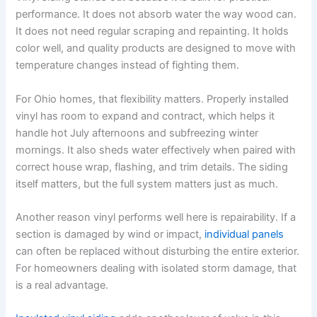
performance. It does not absorb water the way wood can.
It does not need regular scraping and repainting. It holds
color well, and quality products are designed to move with
temperature changes instead of fighting them.
For Ohio homes, that flexibility matters. Properly installed
vinyl has room to expand and contract, which helps it
handle hot July afternoons and subfreezing winter
mornings. It also sheds water effectively when paired with
correct house wrap, flashing, and trim details. The siding
itself matters, but the full system matters just as much.
Another reason vinyl performs well here is repairability. If a
section is damaged by wind or impact,
individual panels
can often be replaced without disturbing the entire exterior.
For homeowners dealing with isolated storm damage, that
is a real advantage.