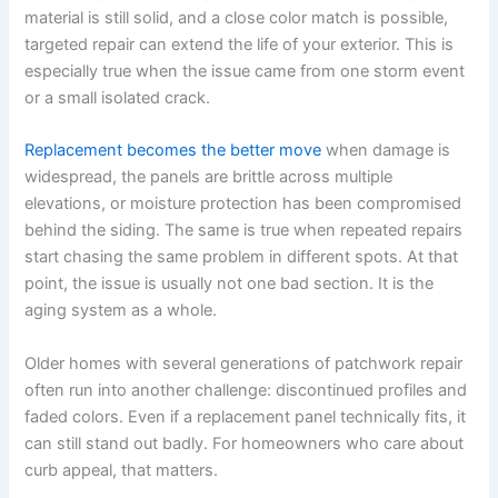
material is still solid, and a close color match is possible,
targeted repair can extend the life of your exterior. This is
especially true when the issue came from one storm event
or a small isolated crack.
Replacement becomes the better move
when damage is
widespread, the panels are brittle across multiple
elevations, or moisture protection has been compromised
behind the siding. The same is true when repeated repairs
start chasing the same problem in different spots. At that
point, the issue is usually not one bad section. It is the
aging system as a whole.
Older homes with several generations of patchwork repair
often run into another challenge: discontinued profiles and
faded colors. Even if a replacement panel technically fits, it
can still stand out badly. For homeowners who care about
curb appeal, that matters.