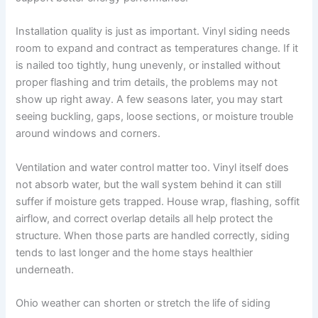
Installation quality is just as important. Vinyl siding needs
room to expand and contract as temperatures change. If it
is nailed too tightly, hung unevenly, or installed without
proper flashing and trim details, the problems may not
show up right away. A few seasons later, you may start
seeing buckling, gaps, loose sections, or moisture trouble
around windows and corners.
Ventilation and water control matter too. Vinyl itself does
not absorb water, but the wall system behind it can still
suffer if moisture gets trapped. House wrap, flashing, soffit
airflow, and correct overlap details all help protect the
structure. When those parts are handled correctly, siding
tends to last longer and the home stays healthier
underneath.
Ohio weather can shorten or stretch the life of siding