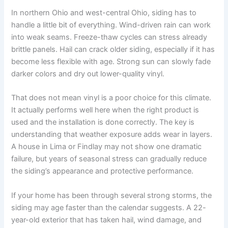
In northern Ohio and west-central Ohio, siding has to
handle a little bit of everything. Wind-driven rain can work
into weak seams. Freeze-thaw cycles can stress already
brittle panels. Hail can crack older siding, especially if it has
become less flexible with age. Strong sun can slowly fade
darker colors and dry out lower-quality vinyl.
That does not mean vinyl is a poor choice for this climate.
It actually performs well here when the right product is
used and the installation is done correctly. The key is
understanding that weather exposure adds wear in layers.
A house in Lima or Findlay may not show one dramatic
failure, but years of seasonal stress can gradually reduce
the siding’s appearance and protective performance.
If your home has been through several strong storms, the
siding may age faster than the calendar suggests. A 22-
year-old exterior that has taken hail, wind damage, and