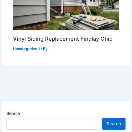
Vinyl Siding Replacement Findlay Ohio
Uncategorized
/ By
Search
Search