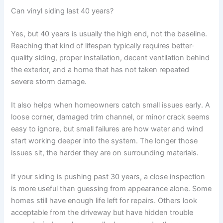
Can vinyl siding last 40 years?
Yes, but 40 years is usually the high end, not the baseline.
Reaching that kind of lifespan typically requires better-
quality siding, proper installation, decent ventilation behind
the exterior, and a home that has not taken repeated
severe storm damage.
It also helps when homeowners catch small issues early. A
loose corner, damaged trim channel, or minor crack seems
easy to ignore, but small failures are how water and wind
start working deeper into the system. The longer those
issues sit, the harder they are on surrounding materials.
If your siding is pushing past 30 years, a close inspection
is more useful than guessing from appearance alone. Some
homes still have enough life left for repairs. Others look
acceptable from the driveway but have hidden trouble