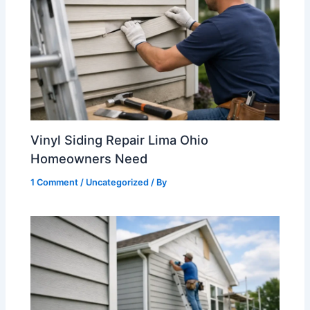
Vinyl Siding Repair Lima Ohio
Homeowners Need
1 Comment
/
Uncategorized
/ By