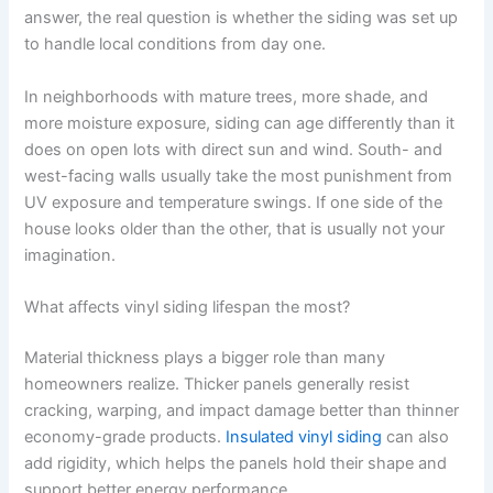
answer, the real question is whether the siding was set up
to handle local conditions from day one.
In neighborhoods with mature trees, more shade, and
more moisture exposure, siding can age differently than it
does on open lots with direct sun and wind. South- and
west-facing walls usually take the most punishment from
UV exposure and temperature swings. If one side of the
house looks older than the other, that is usually not your
imagination.
What affects vinyl siding lifespan the most?
Material thickness plays a bigger role than many
homeowners realize. Thicker panels generally resist
cracking, warping, and impact damage better than thinner
economy-grade products.
Insulated vinyl siding
can also
add rigidity, which helps the panels hold their shape and
support better energy performance.