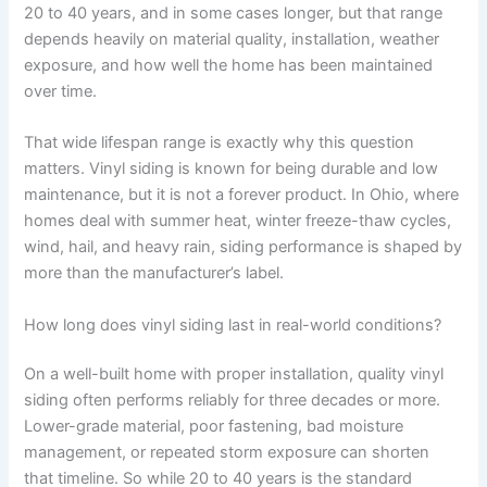
20 to 40 years, and in some cases longer, but that range
depends heavily on material quality, installation, weather
exposure, and how well the home has been maintained
over time.
That wide lifespan range is exactly why this question
matters. Vinyl siding is known for being durable and low
maintenance, but it is not a forever product. In Ohio, where
homes deal with summer heat, winter freeze-thaw cycles,
wind, hail, and heavy rain, siding performance is shaped by
more than the manufacturer’s label.
How long does vinyl siding last in real-world conditions?
On a well-built home with proper installation, quality vinyl
siding often performs reliably for three decades or more.
Lower-grade material, poor fastening, bad moisture
management, or repeated storm exposure can shorten
that timeline. So while 20 to 40 years is the standard