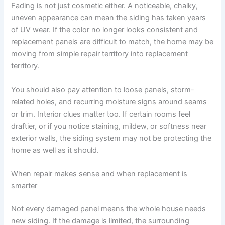
Fading is not just cosmetic either. A noticeable, chalky,
uneven appearance can mean the siding has taken years
of UV wear. If the color no longer looks consistent and
replacement panels are difficult to match, the home may be
moving from simple repair territory into replacement
territory.
You should also pay attention to loose panels, storm-
related holes, and recurring moisture signs around seams
or trim. Interior clues matter too. If certain rooms feel
draftier, or if you notice staining, mildew, or softness near
exterior walls, the siding system may not be protecting the
home as well as it should.
When repair makes sense and when replacement is
smarter
Not every damaged panel means the whole house needs
new siding. If the damage is limited, the surrounding