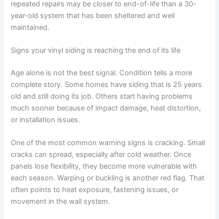
repeated repairs may be closer to end-of-life than a 30-
year-old system that has been sheltered and well
maintained.
Signs your vinyl siding is reaching the end of its life
Age alone is not the best signal. Condition tells a more
complete story. Some homes have siding that is 25 years
old and still doing its job. Others start having problems
much sooner because of impact damage, heat distortion,
or installation issues.
One of the most common warning signs is cracking. Small
cracks can spread, especially after cold weather. Once
panels lose flexibility, they become more vulnerable with
each season. Warping or buckling is another red flag. That
often points to heat exposure, fastening issues, or
movement in the wall system.