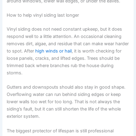
around windows, lower wall edges, or under the eaves.
How to help vinyl siding last longer
Vinyl siding does not need constant upkeep, but it does
respond well to a little attention. An occasional cleaning
removes dirt, algae, and residue that can make wear harder
to spot. After
high winds or hail
, it is worth checking for
loose panels, cracks, and lifted edges. Trees should be
trimmed back where branches rub the house during
storms.
Gutters and downspouts should also stay in good shape.
Overflowing water can run behind siding edges or keep
lower walls too wet for too long. That is not always the
siding’s fault, but it can still shorten the life of the whole
exterior system.
The biggest protector of lifespan is still professional