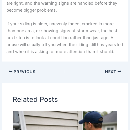
are right, and the warning signs are handled before they
become bigger problems.
If your siding is older, unevenly faded, cracked in more
than one area, or showing signs of storm wear, the best
next step is to look at condition rather than just age. A
house will usually tell you when the siding still has years left
and when it is asking for more attention than it should.
PREVIOUS
NEXT
Related Posts