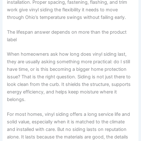
installation. Proper spacing, fastening, flashing, and trim
work give vinyl siding the flexibility it needs to move
through Ohio’s temperature swings without failing early.
The lifespan answer depends on more than the product
label
When homeowners ask how long does vinyl siding last,
they are usually asking something more practical: do I still
have time, or is this becoming a bigger home protection
issue? That is the right question. Siding is not just there to
look clean from the curb. It shields the structure, supports
energy efficiency, and helps keep moisture where it
belongs.
For most homes, vinyl siding offers a long service life and
solid value, especially when it is matched to the climate
and installed with care. But no siding lasts on reputation
alone. It lasts because the materials are good, the details